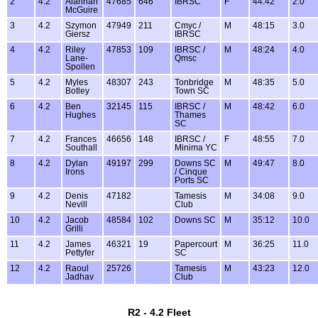
2
4.2
Alannah
47685
646
IBRSC
F
44:42
2.0
McGuire
3
4.2
Szymon
47949
211
Cmyc /
M
48:15
3.0
Giersz
IBRSC
4
4.2
Riley
47853
109
IBRSC /
M
48:24
4.0
Lane-
Qmsc
Spollen
5
4.2
Myles
48307
243
Tonbridge
M
48:35
5.0
Botley
Town SC
6
4.2
Ben
32145
115
IBRSC /
M
48:42
6.0
Hughes
Thames
SC
7
4.2
Frances
46656
148
IBRSC /
F
48:55
7.0
Southall
Minima YC
8
4.2
Dylan
49197
299
Downs SC
M
49:47
8.0
Irons
/ Cinque
Ports SC
9
4.2
Denis
47182
Tamesis
M
34:08
9.0
Nevill
Club
10
4.2
Jacob
48584
102
Downs SC
M
35:12
10.0
Grilli
11
4.2
James
46321
19
Papercourt
M
36:25
11.0
Pettyfer
SC
12
4.2
Raoul
25726
Tamesis
M
43:23
12.0
Jadhav
Club
R2 - 4.2 Fleet