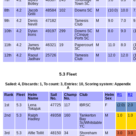
7th
4.2
Myles
48307
243
Tonbridge
M
5.0
6.0
6
Botley
Town SC
8th
4.2
Jacob
48584
102
Downs SC
M
(10.0)
10.0
7
Grilli
9th
4.2
Denis
47182
Tamesis
M
9.0
7.0
9
Nevill
Club
10th
4.2
Dylan
49197
299
Downs SC
M
8.0
9.0
(
Irons
/ Cinque
Ports SC
11th
4.2
James
46321
19
Papercourt
M
11.0
8.0
(
Pettyfer
SC
D
12th
4.2
Raoul
25726
Tamesis
M
12.0
12.0
(
Jadhav
Club
D
5.3 Fleet
Sailed: 4, Discards: 1, To count: 3, Entries: 10, Scoring system: Appendix
A
Rank
Fleet
Helm
Sail
Champ
Club
Helm
R1
R2
Name
No.
No.
Sex
1st
5.3
Lena
47725
117
IBRSC
F
(2.0)
2.0
Tokajuk
2nd
5.3
Ralph
49358
160
Tankerton
M
1.0
1.0
Hadley
Bay
Sc/Whitstable
YC
3rd
5.3
Alfie Tollit
48150
34
Shoreham
M
3.0
3.0