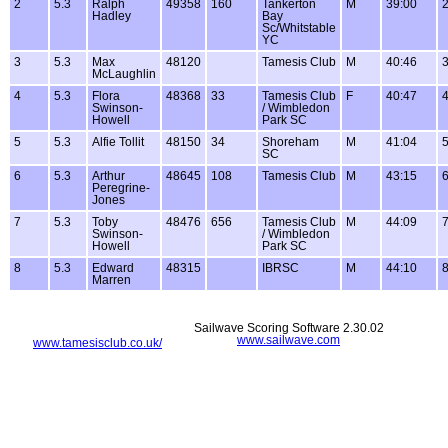
2
5.3
Ralph
49358
160
Tankerton
M
39:00
2
Hadley
Bay
Sc/Whitstable
YC
3
5.3
Max
48120
Tamesis Club
M
40:46
3
McLaughlin
4
5.3
Flora
48368
33
Tamesis Club
F
40:47
4
Swinson-
/ Wimbledon
Howell
Park SC
5
5.3
Alfie Tollit
48150
34
Shoreham
M
41:04
5
SC
6
5.3
Arthur
48645
108
Tamesis Club
M
43:15
6
Peregrine-
Jones
7
5.3
Toby
48476
656
Tamesis Club
M
44:09
7
Swinson-
/ Wimbledon
Howell
Park SC
8
5.3
Edward
48315
IBRSC
M
44:10
8
Marren
Sailwave Scoring Software 2.30.02
www.sailwave.com
www.tamesisclub.co.uk/