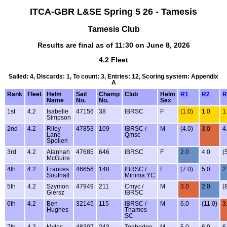
ITCA-GBR L&SE Spring 5 26 - Tamesis
Tamesis Club
Results are final as of 11:30 on June 8, 2026
4.2 Fleet
Sailed: 4, Discards: 1, To count: 3, Entries: 12, Scoring system: Appendix
A
Rank
Fleet
Helm
Sail
Champ
Club
Helm
R1
R2
R
Name
No.
No.
Sex
1st
4.2
Isabelle
47156
38
IBRSC
F
(1.0)
1.0
1
Simpson
2nd
4.2
Riley
47853
109
IBRSC /
M
(4.0)
3.0
4
Lane-
Qmsc
Spollen
3rd
4.2
Alannah
47685
646
IBRSC
F
2.0
4.0
(
McGuire
4th
4.2
Frances
46656
148
IBRSC /
F
(7.0)
5.0
2
Southall
Minima YC
5th
4.2
Szymon
47949
211
Cmyc /
M
3.0
2.0
(
Giersz
IBRSC
6th
4.2
Ben
32145
115
IBRSC /
M
6.0
(11.0)
3
Hughes
Thames
SC