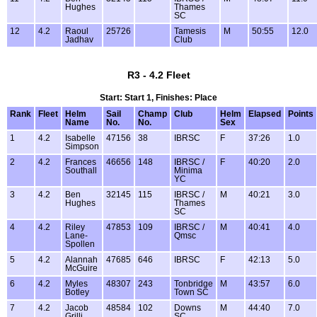
Hughes
Thames
SC
12
4.2
Raoul
25726
Tamesis
M
50:55
12.0
Jadhav
Club
R3 - 4.2 Fleet
Start: Start 1, Finishes: Place
Rank
Fleet
Helm
Sail
Champ
Club
Helm
Elapsed
Points
Name
No.
No.
Sex
1
4.2
Isabelle
47156
38
IBRSC
F
37:26
1.0
Simpson
2
4.2
Frances
46656
148
IBRSC /
F
40:20
2.0
Southall
Minima
YC
3
4.2
Ben
32145
115
IBRSC /
M
40:21
3.0
Hughes
Thames
SC
4
4.2
Riley
47853
109
IBRSC /
M
40:41
4.0
Lane-
Qmsc
Spollen
5
4.2
Alannah
47685
646
IBRSC
F
42:13
5.0
McGuire
6
4.2
Myles
48307
243
Tonbridge
M
43:57
6.0
Botley
Town SC
7
4.2
Jacob
48584
102
Downs
M
44:40
7.0
Grilli
SC