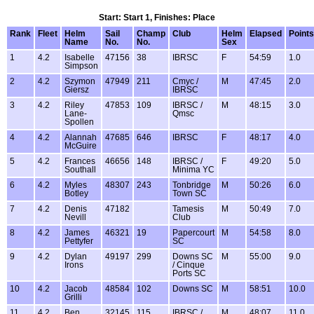
Start: Start 1, Finishes: Place
Rank
Fleet
Helm
Sail
Champ
Club
Helm
Elapsed
Points
Name
No.
No.
Sex
1
4.2
Isabelle
47156
38
IBRSC
F
54:59
1.0
Simpson
2
4.2
Szymon
47949
211
Cmyc /
M
47:45
2.0
Giersz
IBRSC
3
4.2
Riley
47853
109
IBRSC /
M
48:15
3.0
Lane-
Qmsc
Spollen
4
4.2
Alannah
47685
646
IBRSC
F
48:17
4.0
McGuire
5
4.2
Frances
46656
148
IBRSC /
F
49:20
5.0
Southall
Minima YC
6
4.2
Myles
48307
243
Tonbridge
M
50:26
6.0
Botley
Town SC
7
4.2
Denis
47182
Tamesis
M
50:49
7.0
Nevill
Club
8
4.2
James
46321
19
Papercourt
M
54:58
8.0
Pettyfer
SC
9
4.2
Dylan
49197
299
Downs SC
M
55:00
9.0
Irons
/ Cinque
Ports SC
10
4.2
Jacob
48584
102
Downs SC
M
58:51
10.0
Grilli
11
4.2
Ben
32145
115
IBRSC /
M
48:07
11.0