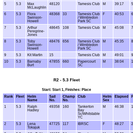
5
5.3
Max
48120
Tamesis Club
M
39:17
5
McLaughlin
6
5.3
Flora
48368
33
Tamesis Club
F
40:53
6
Swinson-
/ Wimbledon
Howell
Park SC
7
5.3
Arthur
48645
108
Tamesis Club
M
45:08
7
Peregrine-
Jones
8
5.3
Toby
48476
656
Tamesis Club
M
45:35
8
Swinson-
/ Wimbledon
Howell
Park SC
9
5.3
Kit Martin
15
Tamesis Club
M
49:01
9
10
5.3
Barnaby
47855
660
Papercourt
M
38:04
1
Burt
SC
R2 - 5.3 Fleet
Start: Start 1, Finishes: Place
Rank
Fleet
Helm
Sail
Champ
Club
Helm
Elapsed
P
Name
No.
No.
Sex
1
5.3
Ralph
49358
160
Tankerton
M
46:38
1
Hadley
Bay
Sc/Whitstable
YC
2
5.3
Lena
47725
117
IBRSC
F
48:27
2
Tokajuk