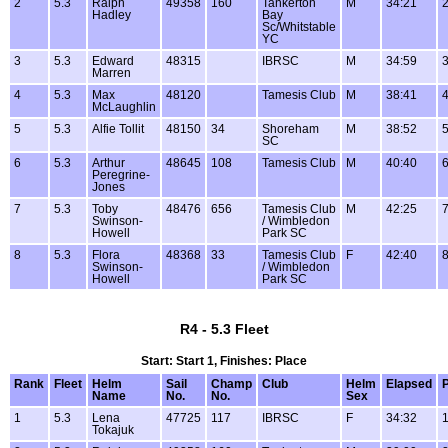
2
5.3
Ralph
49358
160
Tankerton
M
34:21
2
Hadley
Bay
Sc/Whitstable
YC
3
5.3
Edward
48315
IBRSC
M
34:59
3
Marren
4
5.3
Max
48120
Tamesis Club
M
38:41
4
McLaughlin
5
5.3
Alfie Tollit
48150
34
Shoreham
M
38:52
5
SC
6
5.3
Arthur
48645
108
Tamesis Club
M
40:40
6
Peregrine-
Jones
7
5.3
Toby
48476
656
Tamesis Club
M
42:25
7
Swinson-
/ Wimbledon
Howell
Park SC
8
5.3
Flora
48368
33
Tamesis Club
F
42:40
8
Swinson-
/ Wimbledon
Howell
Park SC
R4 - 5.3 Fleet
Start: Start 1, Finishes: Place
Rank
Fleet
Helm
Sail
Champ
Club
Helm
Elapsed
P
Name
No.
No.
Sex
1
5.3
Lena
47725
117
IBRSC
F
34:32
1
Tokajuk