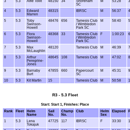
3
5.3
Alfie Tollit
48150
34
Shoreham
M
53:28
3
SC
4
5.3
Edward
48315
IBRSC
M
56:37
4
Marren
5
5.3
Toby
48476
656
Tamesis Club
M
58:40
5
Swinson-
/ Wimbledon
Howell
Park SC
6
5.3
Flora
48368
33
Tamesis Club
F
1:00:23
6
Swinson-
/ Wimbledon
Howell
Park SC
7
5.3
Max
48120
Tamesis Club
M
46:39
7
McLaughlin
8
5.3
Arthur
48645
108
Tamesis Club
M
47:02
8
Peregrine-
Jones
9
5.3
Barnaby
47855
660
Papercourt
M
45:31
9
Burt
SC
10
5.3
Kit Martin
15
Tamesis Club
M
50:58
1
R3 - 5.3 Fleet
Start: Start 1, Finishes: Place
Rank
Fleet
Helm
Sail
Champ
Club
Helm
Elapsed
P
Name
No.
No.
Sex
1
5.3
Lena
47725
117
IBRSC
F
33:30
1
Tokajuk