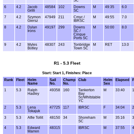
SC
6
4.2
Jacob
48584
102
Downs
M
49:35
6.0
Grilli
SC
7
4.2
Szymon
47949
211
Cmyc /
M
49:55
7.0
Giersz
IBRSC
8
4.2
Dylan
49197
299
Downs
M
50:00
8.0
Irons
SC /
Cinque
Ports SC
9
4.2
Myles
48307
243
Tonbridge
M
RET
13.0
Botley
Town SC
R1 - 5.3 Fleet
Start: Start 1, Finishes: Place
Rank
Fleet
Helm
Sail
Champ
Club
Helm
Elapsed
P
Name
No.
No.
Sex
1
5.3
Ralph
49358
160
Tankerton
M
33:40
1
Hadley
Bay
Sc/Whitstable
YC
2
5.3
Lena
47725
117
IBRSC
F
34:04
2
Tokajuk
3
5.3
Alfie Tollit
48150
34
Shoreham
M
35:16
3
SC
4
5.3
Edward
48315
IBRSC
M
37:55
4
Marren