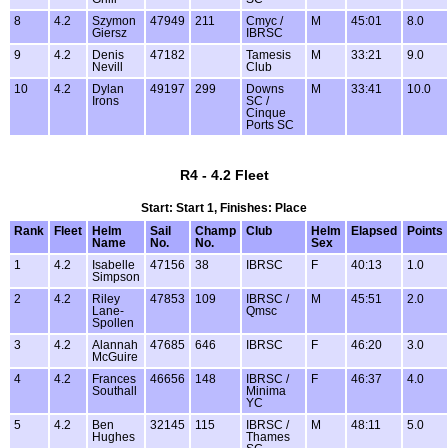
8
4.2
Szymon
47949
211
Cmyc /
M
45:01
8.0
Giersz
IBRSC
9
4.2
Denis
47182
Tamesis
M
33:21
9.0
Nevill
Club
10
4.2
Dylan
49197
299
Downs
M
33:41
10.0
Irons
SC /
Cinque
Ports SC
R4 - 4.2 Fleet
Start: Start 1, Finishes: Place
Rank
Fleet
Helm
Sail
Champ
Club
Helm
Elapsed
Points
Name
No.
No.
Sex
1
4.2
Isabelle
47156
38
IBRSC
F
40:13
1.0
Simpson
2
4.2
Riley
47853
109
IBRSC /
M
45:51
2.0
Lane-
Qmsc
Spollen
3
4.2
Alannah
47685
646
IBRSC
F
46:20
3.0
McGuire
4
4.2
Frances
46656
148
IBRSC /
F
46:37
4.0
Southall
Minima
YC
5
4.2
Ben
32145
115
IBRSC /
M
48:11
5.0
Hughes
Thames