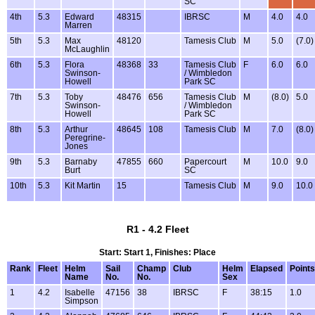
SC
4th
5.3
Edward
48315
IBRSC
M
4.0
4.0
Marren
5th
5.3
Max
48120
Tamesis Club
M
5.0
(7.0)
McLaughlin
6th
5.3
Flora
48368
33
Tamesis Club
F
6.0
6.0
Swinson-
/ Wimbledon
Howell
Park SC
7th
5.3
Toby
48476
656
Tamesis Club
M
(8.0)
5.0
Swinson-
/ Wimbledon
Howell
Park SC
8th
5.3
Arthur
48645
108
Tamesis Club
M
7.0
(8.0)
Peregrine-
Jones
9th
5.3
Barnaby
47855
660
Papercourt
M
10.0
9.0
Burt
SC
10th
5.3
Kit Martin
15
Tamesis Club
M
9.0
10.0
R1 - 4.2 Fleet
Start: Start 1, Finishes: Place
Rank
Fleet
Helm
Sail
Champ
Club
Helm
Elapsed
Points
Name
No.
No.
Sex
1
4.2
Isabelle
47156
38
IBRSC
F
38:15
1.0
Simpson